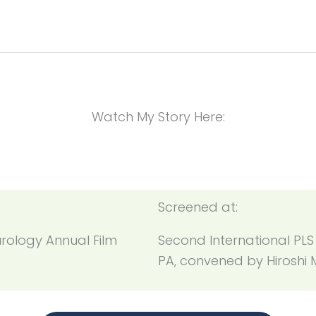
Watch My Story Here:
Screened at:
rology Annual Film
Second International PLS
PA, convened by Hiroshi 