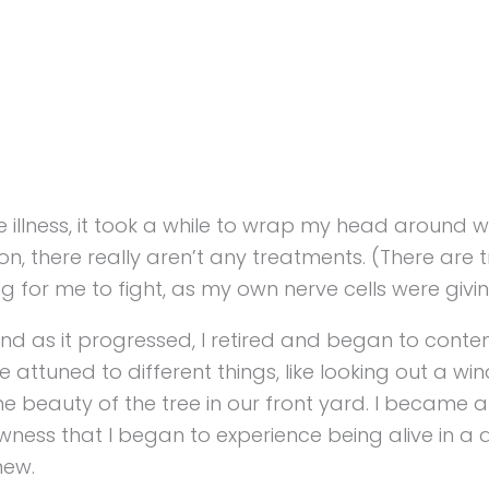
illness, it took a while to wrap my head around what
tion, there really aren’t any treatments. (There ar
hing for me to fight, as my own nerve cells were givi
And as it progressed, I retired and began to contem
tuned to different things, like looking out a wi
e beauty of the tree in our front yard. I became
owness that I began to experience being alive in a
new.