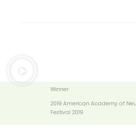
Winner:
2019 American Academy of Neu
Festival 2019