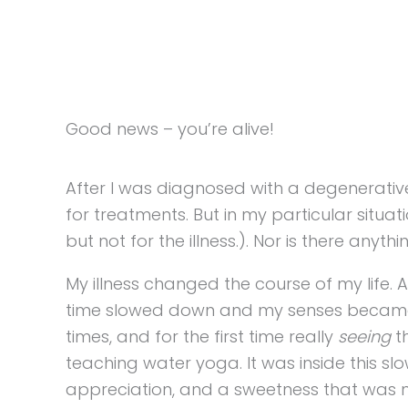
Good news – you’re alive!
After I was diagnosed with a degenerative 
for treatments. But in my particular situa
but not for the illness.). Nor is there anyt
My illness changed the course of my life. 
time slowed down and my senses became at
times, and for the first time really
seeing
th
teaching water yoga. It was inside this sl
appreciation, and a sweetness that was 