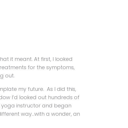
 it meant. At first, I looked
e treatments for the symptoms,
ng out.
plate my future. As I did this,
ndow I’d looked out hundreds of
 a yoga instructor and began
 different way…with a wonder, an