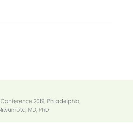
 Conference 2019, Philadelphia,
Mitsumoto, MD, PhD