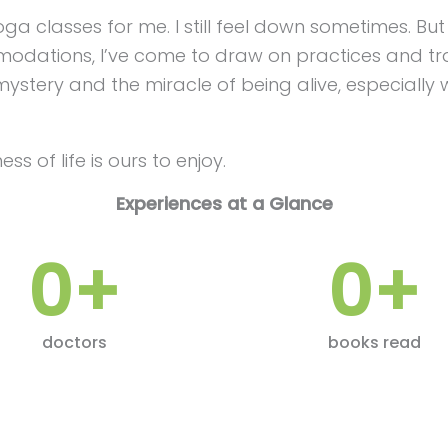
nd yoga classes for me. I still feel down sometimes. 
dations, I’ve come to draw on practices and tra
stery and the miracle of being alive, especially 
ss of life is ours to enjoy.
Experiences at a Glance
0
+
0
+
doctors
books read