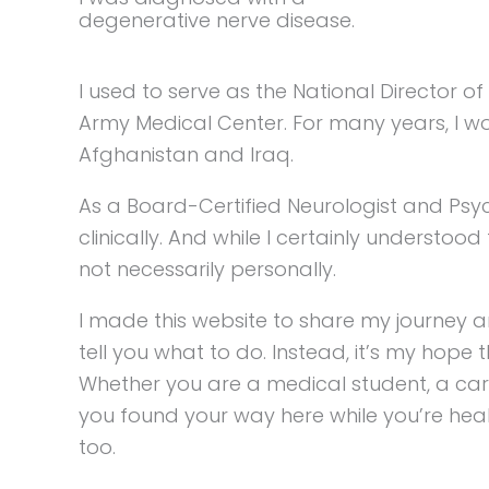
degenerative nerve disease.
I used to serve as the National Director 
Army Medical Center. For many years, I wo
Afghanistan and Iraq.
As a Board-Certified Neurologist and Psy
clinically. And while I certainly understood 
not necessarily personally.
I made this website to share my journey a
tell you what to do. Instead, it’s my hope
Whether you are a medical student, a careg
you found your way here while you’re heal
too.