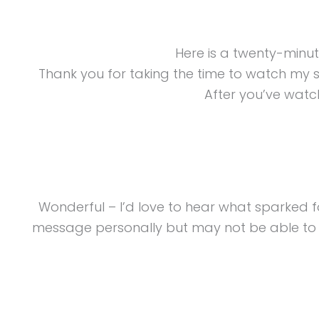
Here is a twenty-minu
Thank you for taking the time to watch my 
After you’ve watch
Wonderful – I’d love to hear what sparked 
message personally but may not be able to re