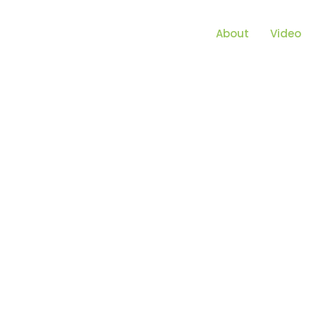
About
Video