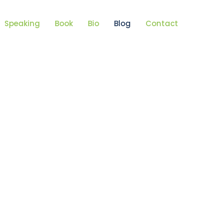
Speaking
Book
Bio
Blog
Contact