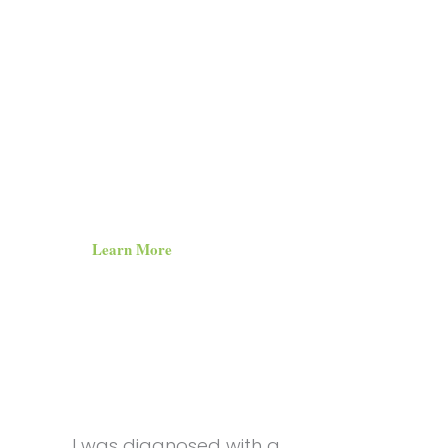
How can we
with chron
or whatever else life throws at us?
Learn More
I was diagnosed with a