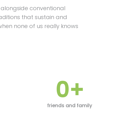
But alongside conventional
ditions that sustain and
when none of us really knows
0
+
friends and family