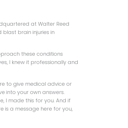
eadquartered at Walter Reed
last brain injuries in
pproach these conditions
ives, I knew it professionally and
re to give medical advice or
ive into your own answers.
 I made this for you. And if
re is a message here for you,