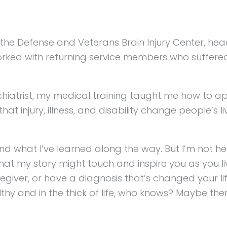
of the Defense and Veterans Brain Injury Center, h
rked with returning service members who suffered b
chiatrist, my medical training taught me how to a
that injury, illness, and disability change people’s l
nd what I’ve learned along the way. But I’m not he
 that my story might touch and inspire you as you l
iver, or have a diagnosis that’s changed your life,
thy and in the thick of life, who knows? Maybe the