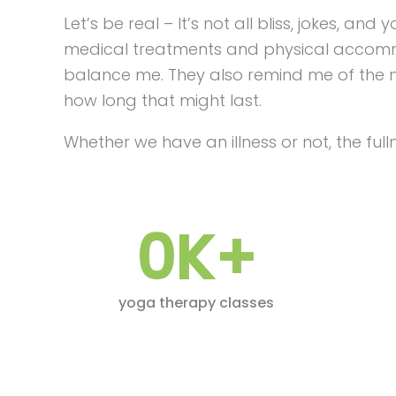
Let’s be real – It’s not all bliss, jokes, a
medical treatments and physical accommo
balance me. They also remind me of the my
how long that might last.
Whether we have an illness or not, the fullne
0
K+
yoga therapy classes