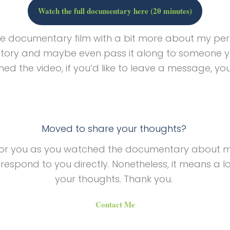
Watch the full documentary here (20 minutes)
te documentary film with a bit more about my per
story and maybe even pass it along to someone y
ed the video, if you’d like to leave a message, y
Moved to share your thoughts?
for you as you watched the documentary about my 
spond to you directly. Nonetheless, it means a lo
your thoughts. Thank you.
Contact Me