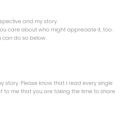
spective and my story.
ou care about who might appreciate it, too.
ou can do so below.
story. Please know that I read every single
t to me that you are taking the time to share